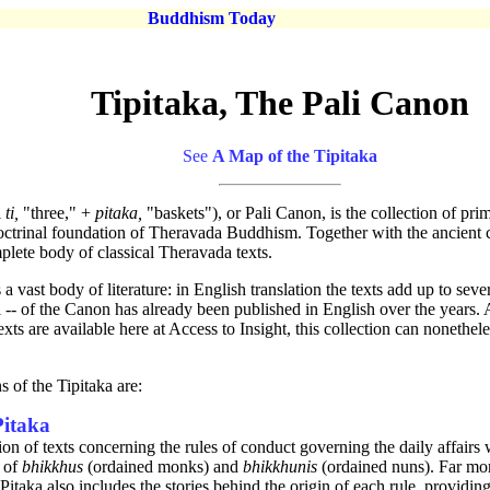
Buddhism Today
Tipitaka, The Pali Canon
See
A Map of the Tipitaka
i
ti,
"three," +
pitaka,
"baskets"), or Pali Canon, is the collection of pri
ctrinal foundation of Theravada Buddhism. Together with the ancient 
mplete body of classical Theravada texts.
a vast body of literature: in English translation the texts add up to sev
ll -- of the Canon has already been published in English over the years.
texts are available here at Access to Insight, this collection can nonethe
s of the Tipitaka are:
Pitaka
ion of texts concerning the rules of conduct governing the daily affairs 
 of
bhikkhus
(ordained monks) and
bhikkhunis
(ordained nuns). Far more
Pitaka also includes the stories behind the origin of each rule, providing