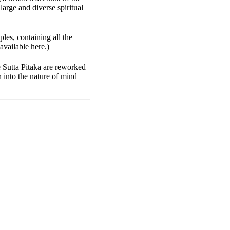
arge and diverse spiritual
ples, containing all the
available here.)
e Sutta Pitaka are reworked
 into the nature of mind