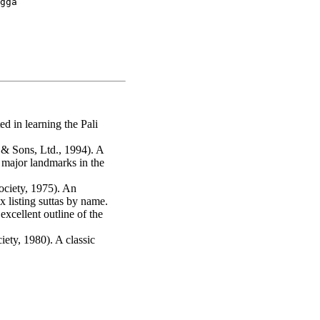
gga

d in learning the Pali
 Sons, Ltd., 1994). A
e major landmarks in the
ociety, 1975). An
 listing suttas by name.
xcellent outline of the
ety, 1980). A classic