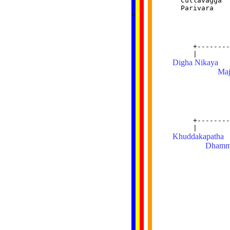
  Cullavagga  
......
  Parivara    
..
.
..
.
.
              
...
              
              
              
     +--------
Digha Nikaya
  
Maj
              
              
              
              
     +--------
Khuddakapatha
 
Dhamm
              
              
              
              