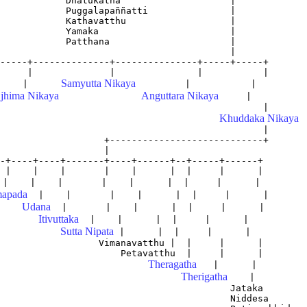
            Dhatukatha                    |

            Puggalapaññatti               |

            Kathavatthu                   |

            Yamaka                        |

            Patthana                      |

                                          |

-----+--------------+---------------+-----+-----+

Samyutta Nikaya
     |      
         |           |

jhima Nikaya
Anguttara Nikaya
     |

                                                |

Khuddaka Nikaya
                                                |

                   +----------------------------+       
                   |                             

-+----+----+-------+----+------+--+-----+------+

 |    |    |       |    |      |  |     |      |

apada
  |    |       |    |      |  |     |      |

Udana
  |       |    |      |  |     |      |

Itivuttaka
  |    |      |  |     |      |

Sutta Nipata
 |      |  |     |      |

                  Vimanavatthu |  |     |      |

                      Petavatthu  |     |      |

Theragatha
   |      |

Therigatha
    |

                                          Jataka

                                          Niddesa
