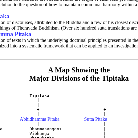
lution to the question of how to maintain communal harmony within a l
.
taka
ion of discourses, attributed to the Buddha and a few of his closest disci
chings of Theravada Buddhism. (Over six hundred sutta translations are 
mma Pitaka
ion of texts in which the underlying doctrinal principles presented in th
ized into a systematic framework that can be applied to an investigation
A Map Showing the
Major Divisions of the Tipitaka
Tipitaka
               |

               |

---------------+--------------------------+

Abhidhamma Pitaka
Sutta Pitaka
               |                          |

a           Dhammasangani                 |

            Vibhanga                      |        
