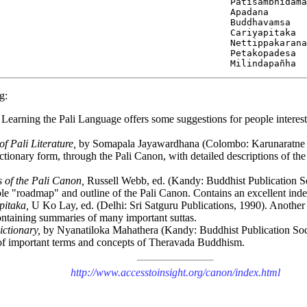
                                          Patisambhidama
                                          Apadana

                                          Buddhavamsa

                                          Cariyapitaka

                                          Nettippakarana

                                          Petakopadesa

g:
Learning the Pali Language offers some suggestions for people intereste
 Pali Literature,
by Somapala Jayawardhana (Colombo: Karunaratne &
ictionary form, through the Pali Canon, with detailed descriptions of th
 of the Pali Canon,
Russell Webb, ed. (Kandy: Buddhist Publication S
le "roadmap" and outline of the Pali Canon. Contains an excellent index
pitaka,
U Ko Lay, ed. (Delhi: Sri Satguru Publications, 1990). Another e
ontaining summaries of many important suttas.
ictionary,
by Nyanatiloka Mahathera (Kandy: Buddhist Publication Soci
f important terms and concepts of Theravada Buddhism.
http://www.accesstoinsight.org/canon/index.html