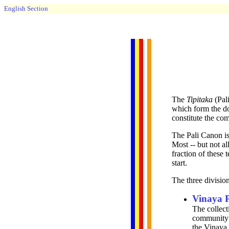
English Section
The
Tipitaka
(Pal
which form the do
constitute the co
The Pali Canon is 
Most -- but not a
fraction of these 
start.
The three division
Vinaya 
The collect
community
the Vinaya 