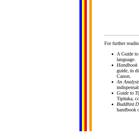
              
              
              
              
              
              
For further readin
A Guide to 
language.
Handbook of
guide, in d
Canon.
An Analysis
indispensab
Guide to Ti
Tipitaka, c
Buddhist D
handbook o