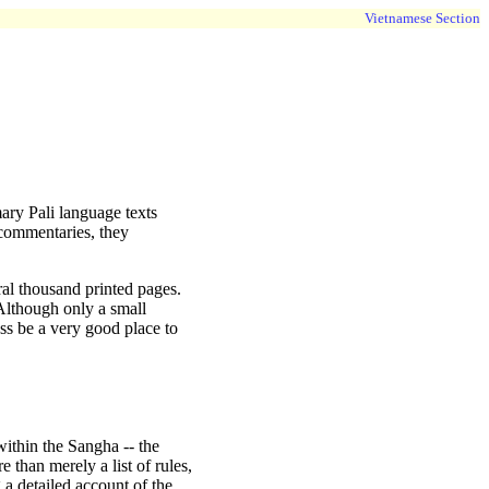
Vietnamese Section
mary Pali language texts
commentaries, they
eral thousand printed pages.
 Although only a small
less be a very good place to
within the Sangha -- the
 than merely a list of rules,
 a detailed account of the