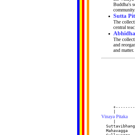
Buddha's so
community
Sutta Pi
The collect
central tea
Abhidha
The collect
and reorgan
and matter.
              
              
     +--------
Vinaya Pitaka
     |        
  Suttavibhang
  Mahavagga   